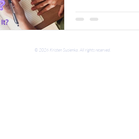
© 2026 Kristen Susienka. All rights reserved.