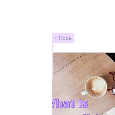
< Home