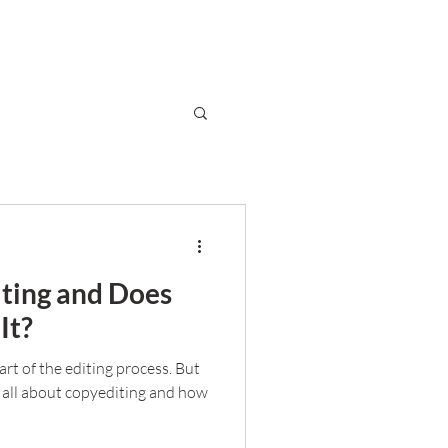
ting and Does
It?
rt of the editing process. But
 all about copyediting and how