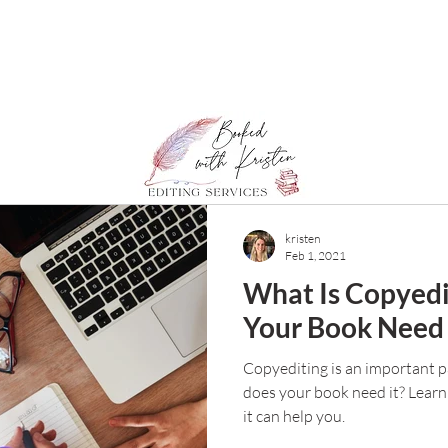
kristen
Feb 1, 2021
What Is Copyedi
Your Book Need 
Copyediting is an important pa
does your book need it? Learn
it can help you.