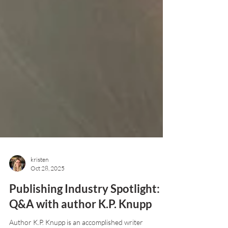
kristen
Oct 28, 2025
Publishing Industry Spotlight:
Q&A with author K.P. Knupp