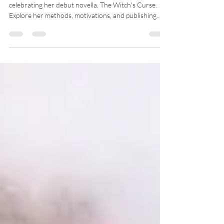
Author K.P. Knupp is an accomplished writer
celebrating her debut novella, The Witch's Curse.
Explore her methods, motivations, and publishing
experience in this exclusive Q&A.