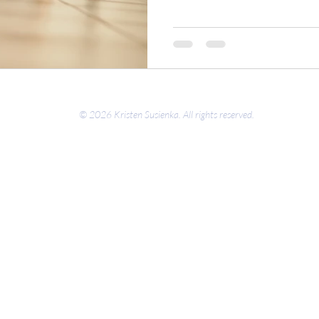
© 2026 Kristen Susienka. All rights reserved.