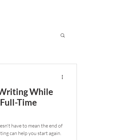
Writing While
 Full-Time
oesn't have to mean the end of
iting can help you start again.