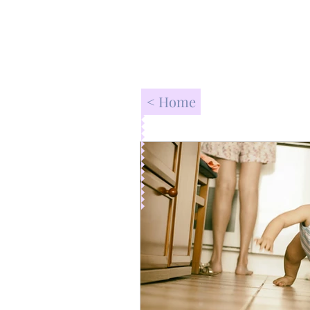
< Home