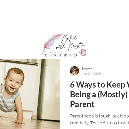
kristen
Jun 17, 2025
6 Ways to Keep 
Being a (Mostly)
Parent
Parenthood is tough, but it d
creativity. These 6 steps to wr