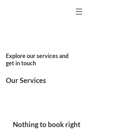
Explore our services and
get in touch
Our Services
Nothing to book right