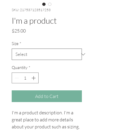
SKU: 217537123517253
I'm a product
Price
$25.00
Size
*
Quantity
*
Add to Cart
I'm a product description. I'm a 
great place to add more details 
about your product such as sizing, 