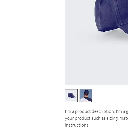
I'm a product description. I'm a 
your product such as sizing, mate
instructions.