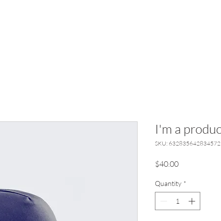
I'm a produc
SKU: 632835642834572
Price
$40.00
Quantity
*