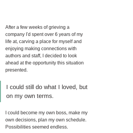
After a few weeks of grieving a 
company I'd spent over 6 years of my 
life at, carving a place for myself and 
enjoying making connections with 
authors and staff, I decided to look 
ahead at the opportunity this situation 
presented.
I could still do what I loved, but 
on my own terms.
I could become my own boss, make my 
own decisions, plan my own schedule. 
Possibilities seemed endless.