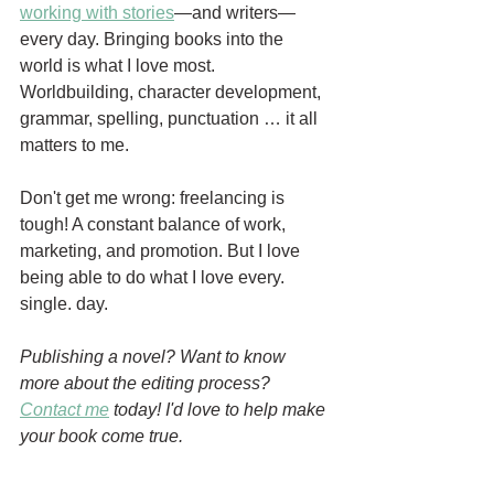
working with stories
—and writers—
every day. Bringing books into the 
world is what I love most. 
Worldbuilding, character development, 
grammar, spelling, punctuation … it all 
matters to me.
Don't get me wrong: freelancing is 
tough! A constant balance of work, 
marketing, and promotion. But I love 
being able to do what I love every. 
single. day.
Publishing a novel? Want to know 
more about the editing process? 
Contact me
 today! I'd love to help make 
your book come true.