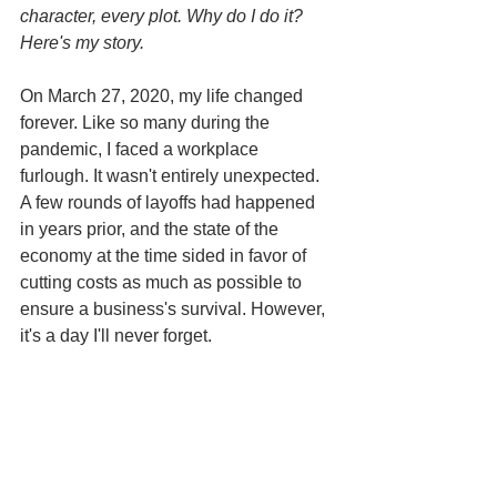
character, every plot. Why do I do it? 
Here's my story.
On March 27, 2020, my life changed 
forever. Like so many during the 
pandemic, I faced a workplace 
furlough. It wasn't entirely unexpected. 
A few rounds of layoffs had happened 
in years prior, and the state of the 
economy at the time sided in favor of 
cutting costs as much as possible to 
ensure a business's survival. However, 
it's a day I'll never forget.