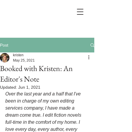
Post
kristen
May 25, 2021
Booked with Kristen: An
Editor's Note
Updated:
Jun 1, 2021
Over the last year and a half that I've 
been in charge of my own editing 
services company, I have made a 
dream come true. I edit fiction novels 
full-time in the comfort of my home. I 
love every day, every author, every 