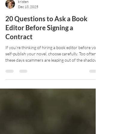
kristen
Dec 18, 2025
20 Questions to Ask a Book
Editor Before Signing a
Contract
If you're thinking of hiring a book editor before you
self-publish your novel, choose carefully. Too often
these days scammers are leaping out of the shadows
to corner well-meaning writers. So how do you
separate the good from the scam? Read on to find
out.