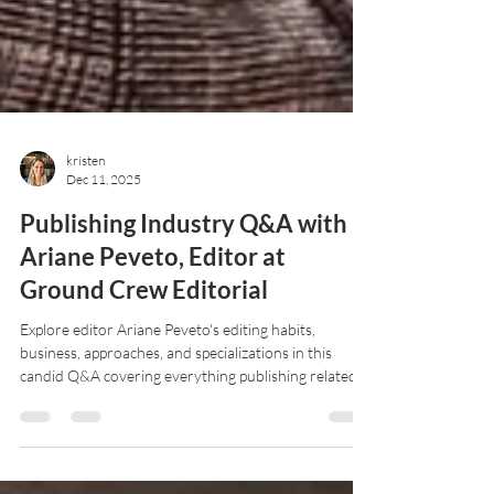
kristen
Dec 11, 2025
Publishing Industry Q&A with
Ariane Peveto, Editor at
Ground Crew Editorial
Explore editor Ariane Peveto's editing habits,
business, approaches, and specializations in this
candid Q&A covering everything publishing related
and more!