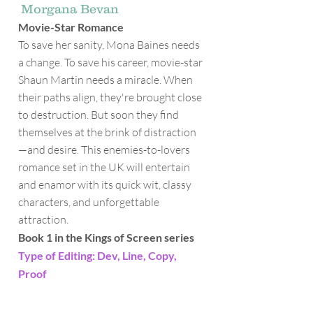
Morgana Bevan
Movie-Star Romance
To save her sanity, Mona Baines needs
a change. To save his career, movie-star
Shaun Martin needs a miracle. When
their paths align, they're brought close
to destruction. But soon they find
themselves at the brink of distraction
—and desire. This enemies-to-lovers
romance set in the UK will entertain
and enamor with its quick wit, classy
characters, and unforgettable
attraction.
Book 1 in the Kings of Screen series
Type of Editing: Dev, Line, Copy,
Proof