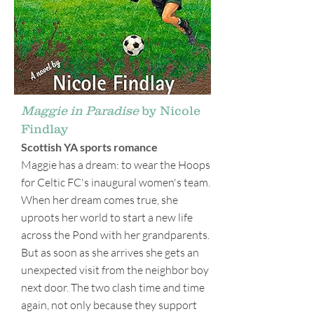
Maggie in Paradise
by Nicole
Findlay
Scottish YA sports romance
Maggie has a dream: to wear the Hoops
for Celtic FC's inaugural women's team.
When her dream comes true, she
uproots her world to start a new life
across the Pond with her grandparents.
But as soon as she arrives she gets an
unexpected visit from the neighbor boy
next door. The two clash time and time
again, not only because they support