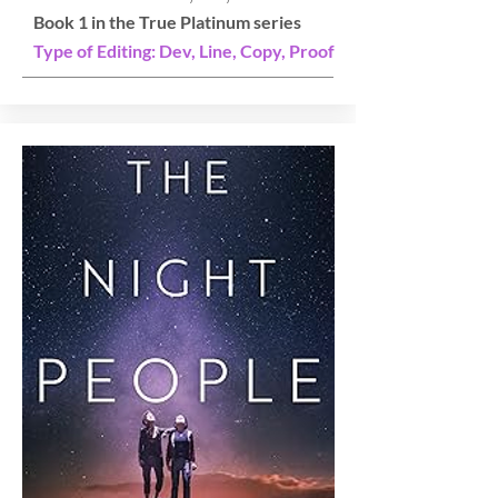
Book 1 in the True Platinum series
Type of Editing: Dev, Line, Copy, Proof