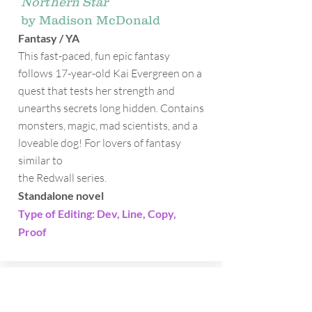
Northern Star
by Madison McDonald
Fantasy / YA
This fast-paced, fun epic fantasy
follows 17-year-old Kai Evergreen on a
quest that tests her strength and
unearths secrets long hidden. Contains
monsters, magic, mad scientists, and a
loveable dog! For lovers of fantasy
similar to
the Redwall series.
Standalone novel
Type of Editing: Dev, Line, Copy,
Proof