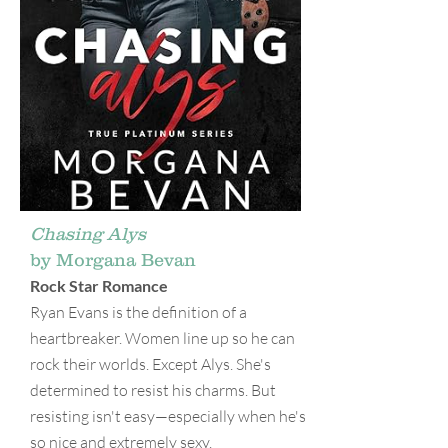
Chasing Alys
by Morgana Bevan
Rock Star Romance
Ryan Evans is the definition of a
heartbreaker. Women line up so he can
rock their worlds. Except Alys. She's
determined to resist his charms. But
resisting isn't easy—especially when he's
so nice and extremely sexy.