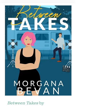
Between Takes
by