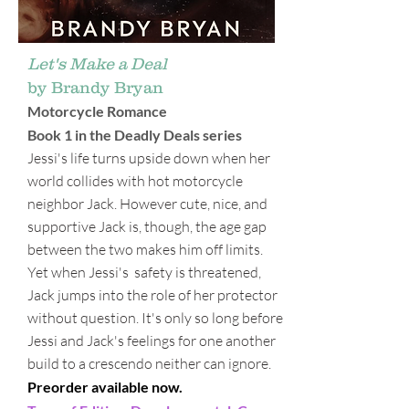
Let's Make a Deal
by Brandy Bryan
Motorcycle Romance
Book 1 in the Deadly Deals series
Jessi's life turns upside down when her
world collides with hot motorcycle
neighbor Jack. However cute, nice, and
supportive Jack is, though, the age gap
between the two makes him off limits.
Yet when Jessi's safety is threatened,
Jack jumps into the role of her protector
without question. It's only so long before
Jessi and Jack's feelings for one another
build to a crescendo neither can ignore.
Preorder available now.