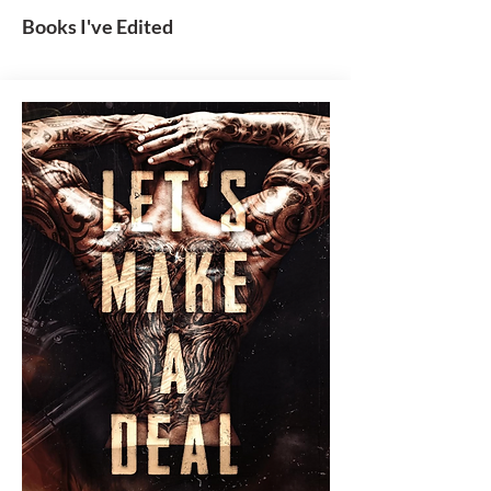
Books I've Edited