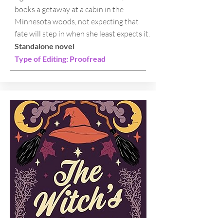
books a getaway at a cabin in the
Minnesota woods, not expecting that
fate will step in when she least expects it.
Standalone novel
Type of Editing: Proofread