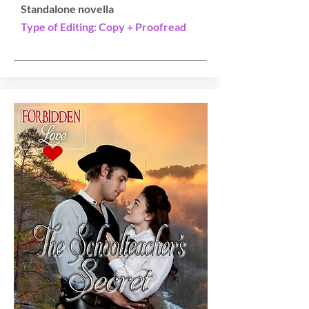
Standalone novella
Type of Editing: Copy + Proofread