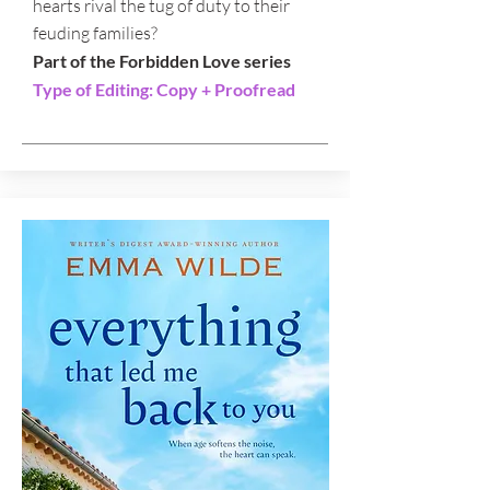
hearts rival the tug of duty to their
feuding families?
Part of the Forbidden Love series
Type of Editing: Copy + Proofread