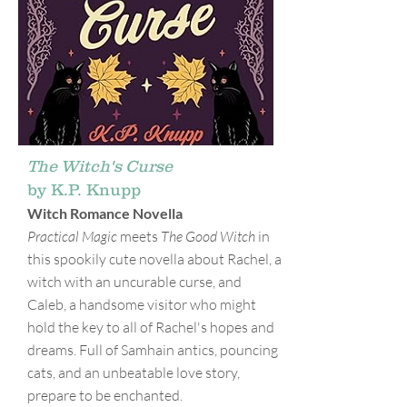
The Witch's Curse
by K.P. Knupp
Witch Romance Novella
Practical Magic
meets
The Good Witch
in
this spookily cute novella about Rachel, a
witch with an uncurable curse, and
Caleb, a handsome visitor who might
hold the key to all of Rachel's hopes and
dreams. Full of Samhain antics, pouncing
cats, and an unbeatable love story,
prepare to be enchanted.