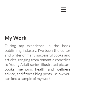
My Work
During my experience in the book
publishing industry, I've been the editor
and writer of many successful books and
articles, ranging from romantic comedies
to Young Adult series, illustrated picture
books, memoirs, health and wellness
advice, and fitness blog posts. Below you
can find a sample of my work.