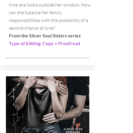
time she looks outside her window. How
can she balance her family
responsibilities with the possibility of a
second chance at love?​
From the Silver Soul Sisters series
Type of Editing: Copy + Proofread