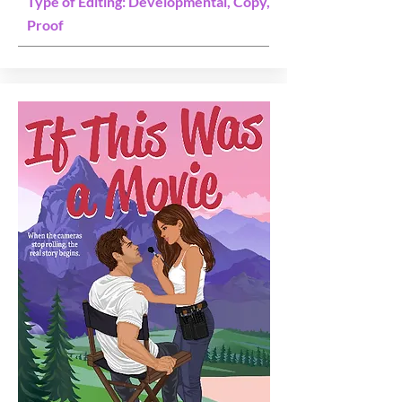
Type of Editing: Developmental, Copy,
Proof