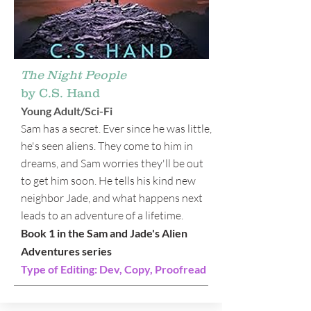
The Night People
by C.S. Hand
Young Adult/Sci-Fi
Sam has a secret. Ever since he was little,
he's seen aliens. They come to him in
dreams, and Sam worries they'll be out
to get him soon. He tells his kind new
neighbor Jade, and what happens next
leads to an adventure of a lifetime.
Book 1 in the Sam and Jade's Alien
Adventures series
Type of Editing: Dev, Copy, Proofread