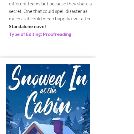
different teams but because they share a
secret. One that could spell disaster as
much as it could mean happily ever after.
Standalone novel
Type of Editing: Proofreading