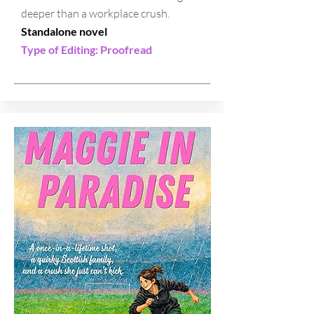
deeper than a workplace crush.
Standalone novel
Type of Editing: Proofread