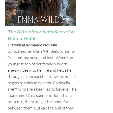
The Schoolteacher's Secret
by
Emma Wilde
Historical Romance Novella
Schoolteacher Clara Whitfield longs for
freedom, purpose, and love. When the
youngest son of her family's sworn
enemy rides into her life and helps her
through an unexpected snowstorm, she
begins to think maybe the Caldwells
aren't who she's been led to believe. The
more time Clara spends in Jonathan's
presence, the stronger the bond forms
between them. But can the pull of their