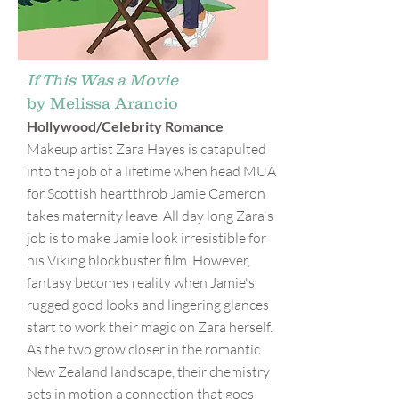
If This Was a Movie
by Melissa Arancio
Hollywood/Celebrity Romance
Makeup artist Zara Hayes is catapulted
into the job of a lifetime when head MUA
for Scottish heartthrob Jamie Cameron
takes maternity leave. All day long Zara's
job is to make Jamie look irresistible for
his Viking blockbuster film. However,
fantasy becomes reality when Jamie's
rugged good looks and lingering glances
start to work their magic on Zara herself.
As the two grow closer in the romantic
New Zealand landscape, their chemistry
sets in motion a connection that goes