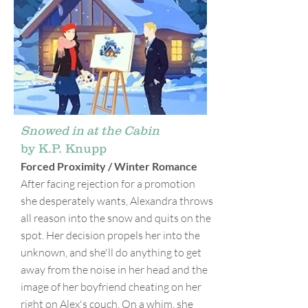
Snowed in at the Cabin
by K.P. Knupp
Forced Proximity / Winter Romance
After facing rejection for a promotion
she desperately wants, Alexandra throws
all reason into the snow and quits on the
spot. Her decision propels her into the
unknown, and she'll do anything to get
away from the noise in her head and the
image of her boyfriend cheating on her
right on Alex's couch. On a whim, she