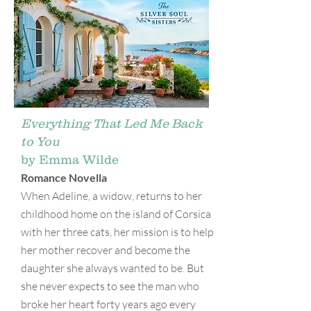
Everything That Led Me Back
to You
by Emma Wilde
Romance Novella
When Adeline, a widow, returns to her
childhood home on the island of Corsica
with her three cats, her mission is to help
her mother recover and become the
daughter she always wanted to be. But
she never expects to see the man who
broke her heart forty years ago every