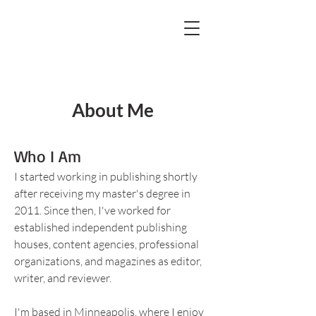
About Me
Who I Am
I started working in publishing shortly
after receiving my master's degree in
2011. Since then, I've worked for
established independent publishing
houses, content agencies, professional
organizations, and magazines as editor,
writer, and reviewer.
I'm based in Minneapolis, where I enjoy