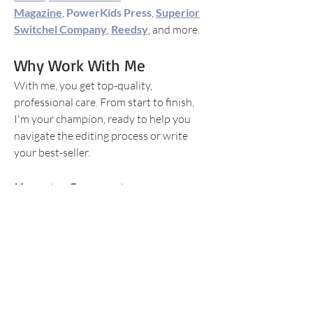
Magazine
,
PowerKids Press
,
Superior
Switchel Company
,
Reedsy
, and more.
Why Work With Me
With me, you get top-quality,
professional care. From start to finish,
I'm your champion, ready to help you
navigate the editing process or write
your best-seller.
How to Connect
Instagram/Threads:
@editor_writer_kristen
Facebook: Booked with Kristen
Editorial Freelancers Association