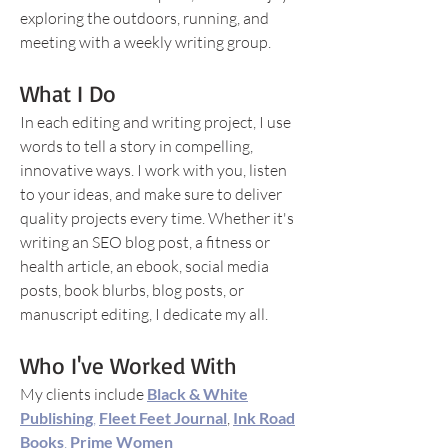
exploring the outdoors, running, and
meeting with a weekly writing group.
What I Do
In each editing and writing project, I use
words to tell a story in compelling,
innovative ways. I work with you, listen
to your ideas, and make sure to deliver
quality projects every time. Whether it's
writing an SEO blog post, a fitness or
health article, an ebook, social media
posts, book blurbs, blog posts, or
manuscript editing, I dedicate my all.
Who I've Worked With
My clients include
Black & White
Publishing
,
Fleet Feet Journal
,
Ink Road
Books
,
Prime Women