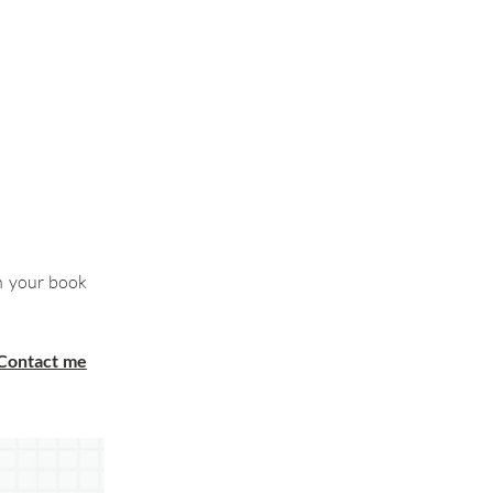
h your book
Contact me