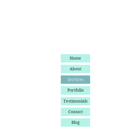
Home
About
Services
Portfolio
Testimonials
Contact
Blog