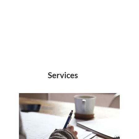
Services