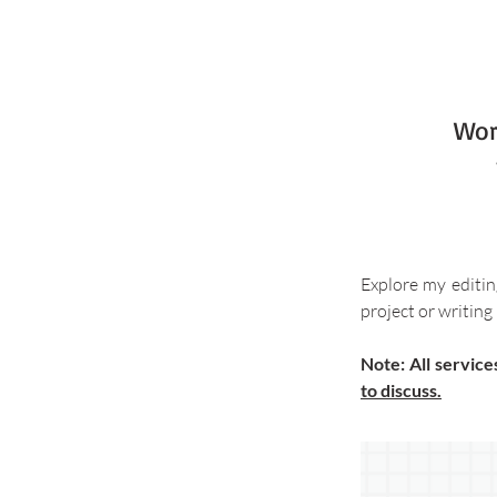
Wor
Explore my editin
project or writing 
Note: All servic
to discuss.