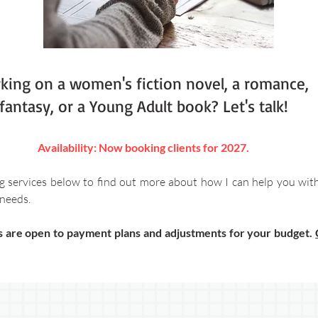
king on a women's fiction novel, a romance,
fantasy, or a Young Adult book? Let's talk!
Availability: Now booking clients for 2027.
g services below to find out more about how I can help you wit
needs.​
es are open to payment plans and adjustments for your budget.