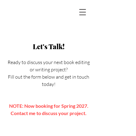
Let's Talk!
Ready to discuss your next book editing
or writing project?
Fill out the form below and get in touch
today!
NOTE: Now booking for Spring 2027.
Contact me to discuss your project.