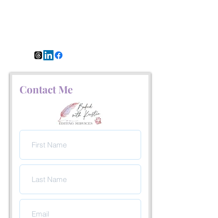
Contact Me