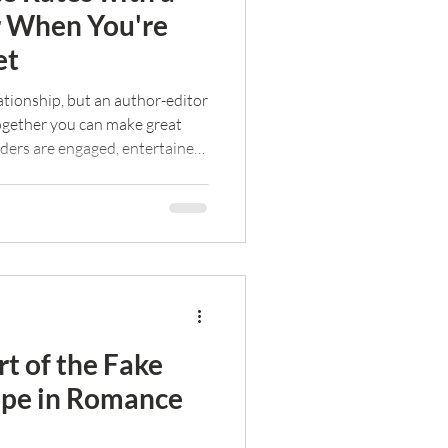
r When You're
et
lationship, but an author-editor
Together you can make great
ders are engaged, entertained,
ut freelance editing doesn't
re my tips for negotiating with
budget.
rt of the Fake
ope in Romance