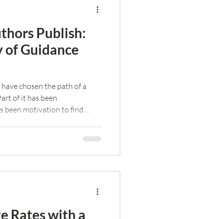
thors Publish:
y of Guidance
 have chosen the path of a
Part of it has been
as been motivation to find
hers succeed.
e Rates with a