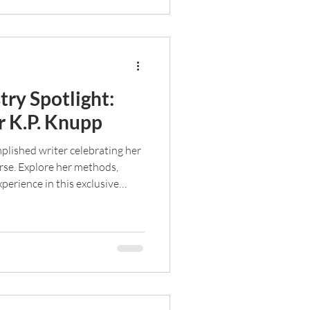
try Spotlight:
 K.P. Knupp
plished writer celebrating her
rse. Explore her methods,
perience in this exclusive