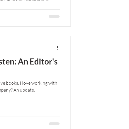
ten: An Editor's
love books. I love working with
ompany? An update.