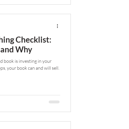
hing Checklist:
e and Why
ed book is investing in your
eps, your book can and will sell.