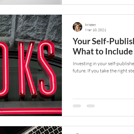
kristen
Mar 10, 2021
Your Self-Publis
What to Includ
Investing in your self-publish
future. If you take the right st