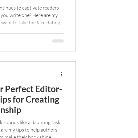
ntinues to captivate readers
 you write one? Here are my
u want to take the fake dating
 Perfect Editor-
ps for Creating
onship
k sounds like a daunting task,
e are my tips to help authors
to make their book shine.