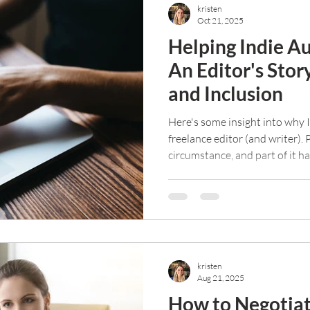
kristen
Oct 21, 2025
Helping Indie Au
An Editor's Stor
and Inclusion
Here's some insight into why I
freelance editor (and writer). 
circumstance, and part of it h
purpose in my life and help ot
kristen
Aug 21, 2025
How to Negotiat