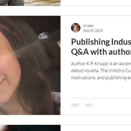
kristen
Oct 28, 2025
Publishing Indus
Q&A with author
Author K.P. Knupp is an accom
debut novella, The Witch's Cu
motivations, and publishing ex
Q&A.