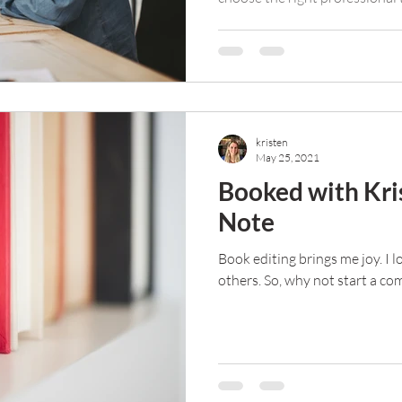
kristen
May 25, 2021
Booked with Kris
Note
Book editing brings me joy. I 
others. So, why not start a c