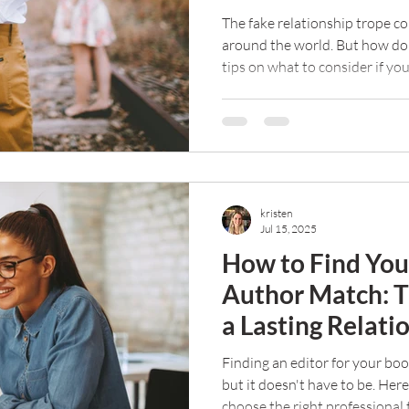
The fake relationship trope co
around the world. But how do
tips on what to consider if yo
trope leap.
kristen
Jul 15, 2025
How to Find Your
Author Match: Ti
a Lasting Relati
Finding an editor for your boo
but it doesn't have to be. Her
choose the right professional 