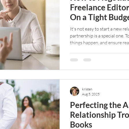
Freelance Edito
On a Tight Budg
It's not easy to start a new re
partnership is a special one. 
things happen, and ensure rea
and keep reading your work. B
mean it should be free. Here a
an editor if you're on a tight 
kristen
Aug 5, 2025
Perfecting the A
Relationship Tr
Books