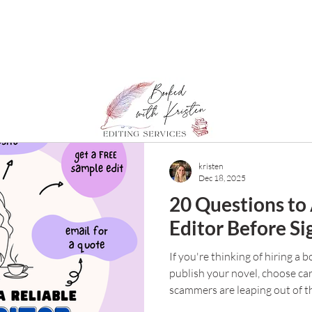
kristen
Dec 18, 2025
20 Questions to
Editor Before Si
If you're thinking of hiring a 
publish your novel, choose car
scammers are leaping out of t
meaning writers. So how do y