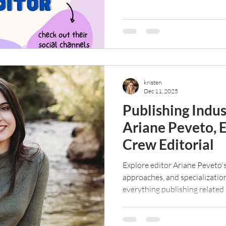
scam? Read on to find out.
kristen
Dec 11, 2025
Publishing Indu
Ariane Peveto, 
Crew Editorial
Explore editor Ariane Peveto's
approaches, and specializatio
everything publishing related