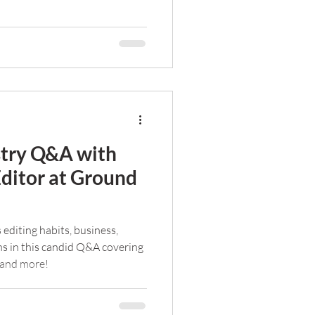
stry Q&A with
Editor at Ground
 editing habits, business,
ns in this candid Q&A covering
 and more!