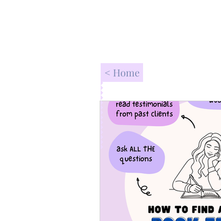
< Home