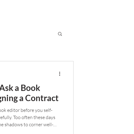
 Ask a Book
gning a Contract
book editor before you self-
efully. Too often these days
he shadows to corner well-
ou separate the good from the