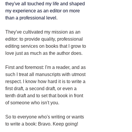
they've all touched my life and shaped 
my experience as an editor on more 
than a professional level.
They've cultivated my mission as an 
editor: to provide quality, professional 
editing services on books that I grow to 
love just as much as the author does. 
First and foremost: I'm a reader, and as 
such I treat all manuscripts with utmost 
respect. I know how hard it is to write a 
first draft, a second draft, or even a 
tenth draft and to set that book in front 
of someone who isn't you.
So to everyone who's writing or wants 
to write a book: Bravo. Keep going!