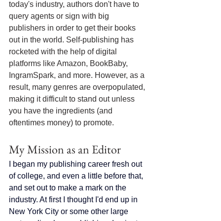
today's industry, authors don't have to 
query agents or sign with big 
publishers in order to get their books 
out in the world. Self-publishing has 
rocketed with the help of digital 
platforms like Amazon, BookBaby, 
IngramSpark, and more. However, as a 
result, many genres are overpopulated, 
making it difficult to stand out unless 
you have the ingredients (and 
oftentimes money) to promote.
My Mission as an Editor
I began my publishing career fresh out 
of college, and even a little before that, 
and set out to make a mark on the 
industry. At first I thought I'd end up in 
New York City or some other large 