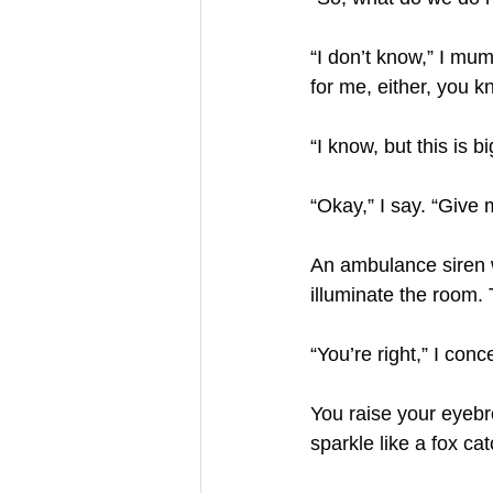
“I don’t know,” I mum
for me, either, you kn
“I know, but this is b
“Okay,” I say. “Give
An ambulance siren w
illuminate the room.
“You’re right,” I con
You raise your eyeb
sparkle like a fox cat