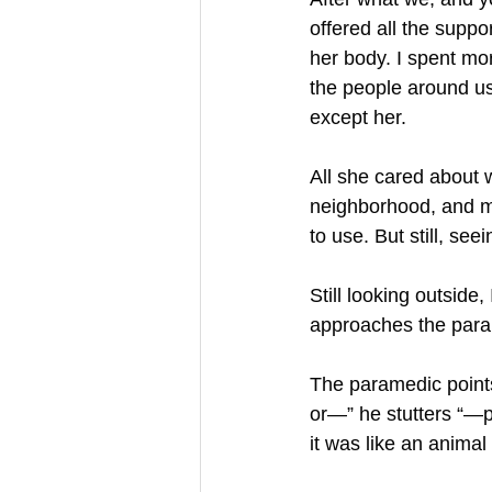
offered all the supp
her body. I spent mo
the people around us
except her.
All she cared about 
neighborhood, and m
to use. But still, see
Still looking outside
approaches the param
The paramedic points
or—” he stutters “—pu
it was like an animal