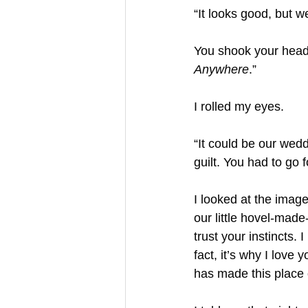
“It looks good, but w
You shook your head
Anywhere
.”
I rolled my eyes.
“It could be our wedd
guilt. You had to go 
I looked at the image
our little hovel-mad
trust your instincts.
fact, it’s why I love 
has made this place