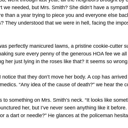
ort we needed, but Mrs. Smith? She didn’t have a sympath
re than a year trying to piece you and everyone else bac
? They understood that we were in hell, facing the imposs
was perfectly manicured lawns, a pristine cookie-cutter 
aking sure every penny of the generous HOA fee we all 
ing her just lying in the roses like that? It seems so wrong.
, I notice that they don’t move her body. A cop has arrived
edics. “Any idea of the cause of death?” we hear the c
 to something on Mrs. Smith’s neck. “It looks like somet
nctured her, but I’ve never seen anything like it before. I
 or a dart or needle?” He glances at the policeman hesita