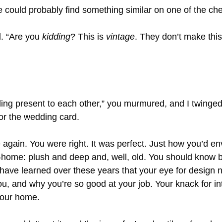
e could probably find something similar on one of the che
. “Are you 
kidding
? This is 
vintage
. They don’t make thi
ing present to each other,” you murmured, and I twinged a
for the wedding card.
 again. You were right. It was perfect. Just how you’d env
e-home: plush and deep and, well, old. You should know b
 I have learned over these years that your eye for design ne
you, and why you’re so good at your job. Your knack for int
 our home.