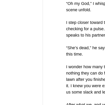
“Oh my God,” I whisp
scene unfold. 
I step closer toward
checking for a pulse
speaks to his partner
“She’s dead,” he says
this time. 
I wonder how many ti
nothing they can do f
lawn after you finis
it. I knew you were e
us some slack and le
After what we, and y