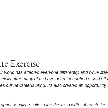
te Exercise
r world has affected everyone differently, and while stay
ially after many of us have been furloughed or laid off i
ies our newsfeeds bring, it's also created an opportunity
spark usually results in the desire to write: short stories,