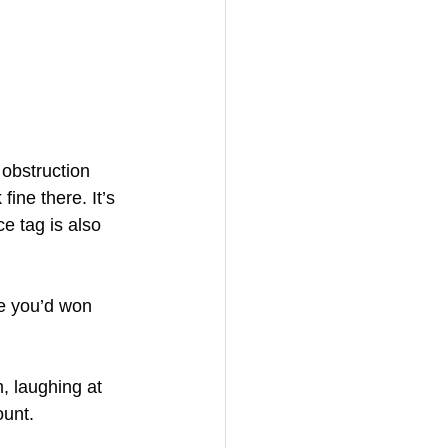
 obstruction 
fine there. It’s 
e tag is also 
ke you’d won 
, laughing at 
ount.