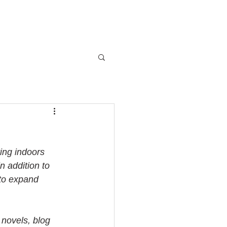
ing indoors 
n addition to 
 to expand 
 novels, blog 