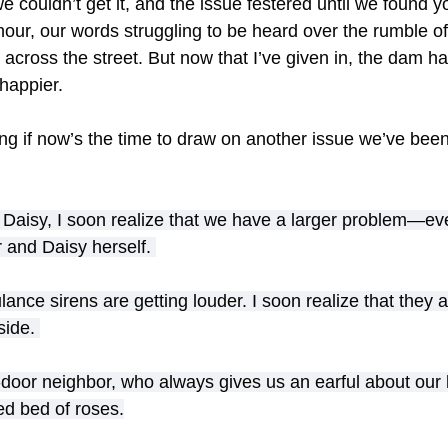
we couldn’t get it, and the issue festered until we found y
 hour, our words struggling to be heard over the rumble o
cross the street. But now that I’ve given in, the dam h
happier.
ing if now’s the time to draw on another issue we’ve been
 Daisy, I soon realize that we have a larger problem—eve
 and Daisy herself. 
nce sirens are getting louder. I soon realize that they ar
side. 
door neighbor, who always gives us an earful about our l
ed bed of roses.