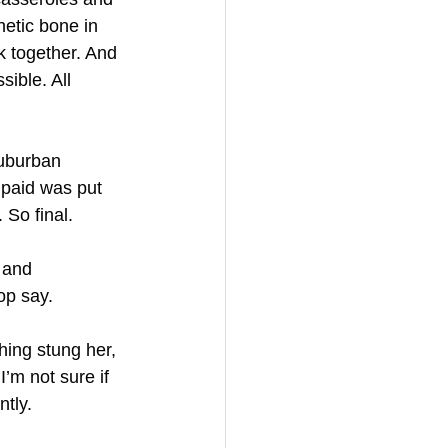
etic bone in 
k together. And 
ible. All 
suburban 
paid was put 
 So final.
 and 
op say.
hing stung her, 
’m not sure if 
ntly.