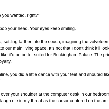
e you wanted, right?”
o bob your head. Your eyes keep smiling.
 settling farther into the couch, imagining the velveteen
 our main living space. It’s not that I don’t think it’ll look 
 like it’d be better suited for Buckingham Palace. The pric
oyalty.
ine, you did a little dance with your feet and shouted li
”
over your shoulder at the computer desk in our bedroom
 laugh die in my throat as the cursor centered on the am