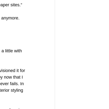
aper sites.”
s anymore. 
 little with 
isioned it for 
y now that I 
ver fails. In 
erior styling 