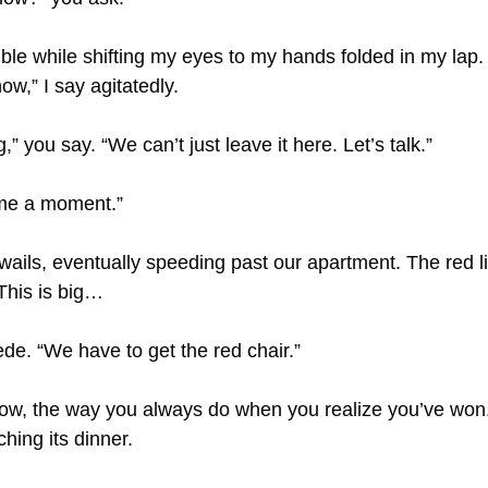
ble while shifting my eyes to my hands folded in my lap. 
ow,” I say agitatedly. 
ig,” you say. “We can’t just leave it here. Let’s talk.”
 me a moment.”
ails, eventually speeding past our apartment. The red li
 This is big…
cede. “We have to get the red chair.”
row, the way you always do when you realize you’ve won
ching its dinner.