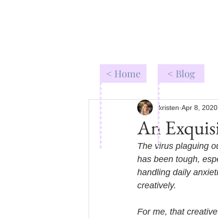
< Home
< Blog
kristen
Apr 8, 2020
An Exquisi
The virus plaguing ou
has been tough, espec
handling daily anxiet
creatively. 
For me, that creative 