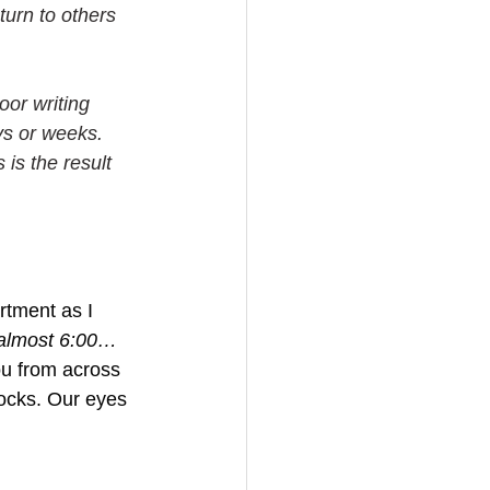
turn to others 
oor writing 
ys or weeks. 
s is the result 
rtment as I 
s almost 6:00…
ou from across 
socks. Our eyes 