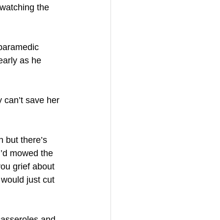
watching the 
 paramedic 
early as he 
y can’t save her 
 but there’s 
ou’d mowed the 
ou grief about 
would just cut 
casseroles and 