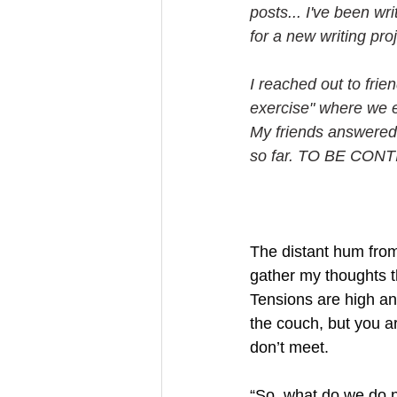
posts... I've been wr
for a new writing proj
I reached out to frie
exercise" where we e
My friends answered
so far. TO BE CONTI
The distant hum from 
gather my thoughts t
Tensions are high an
the couch, but you ar
don’t meet.
“So, what do we do 