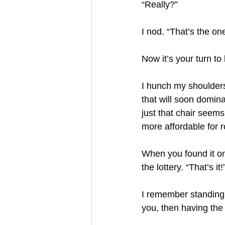
“Really?”
I nod. “That’s the on
Now it’s your turn t
I hunch my shoulders,
that will soon dominate
just that chair seems
more affordable for r
When you found it onl
the lottery. “That’s it!
I remember standing 
you, then having the