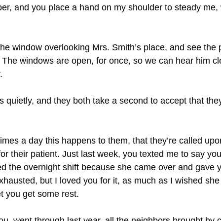
er, and you place a hand on my shoulder to steady me, 
 the window overlooking Mrs. Smith’s place, and see the
. The windows are open, for once, so we can hear him cl
.
 quietly, and they both take a second to accept that the
mes a day this happens to them, that they’re called upon
or their patient. Just last week, you texted me to say y
hed the overnight shift because she came over and gave y
xhausted, but I loved you for it, as much as I wished she 
t you get some rest.
ou, went through last year, all the neighbors brought by 