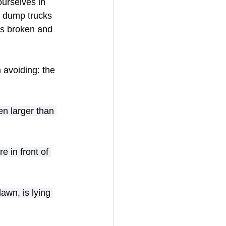
ourselves in 
f dump trucks 
as broken and 
 avoiding: the 
n larger than 
e in front of 
awn, is lying 