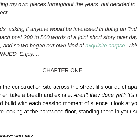
iting my own pieces throughout the years, but decided to 
ect. 
nds, asking if anyone would be interested in doing an "ind
ach post 200 to 500 words of a joint short story over da
, and so we began our own kind of 
exquisite corpse
. Thi
NUED. Enjoy....
CHAPTER ONE
the construction site across the street fills our quiet apa
hen take a breath and exhale. 
Aren’t they done yet? It’
d build with each passing moment of silence. I look at y
e looking at the hardwood floor, standing there in your 
now?” you ask.