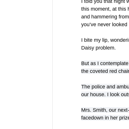
I told you that night 
this moment, at this
and hammering from a
you’ve never looked 
I bite my lip, wonder
Daisy problem.
But as I contemplate
the coveted red chair
The police and ambula
our house. I look out
Mrs. Smith, our next-
facedown in her priz