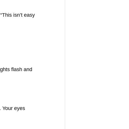
“This isn’t easy 
ghts flash and 
. Your eyes 