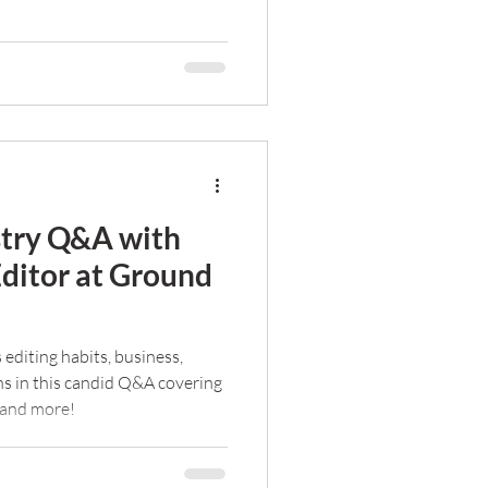
stry Q&A with
Editor at Ground
 editing habits, business,
ns in this candid Q&A covering
 and more!