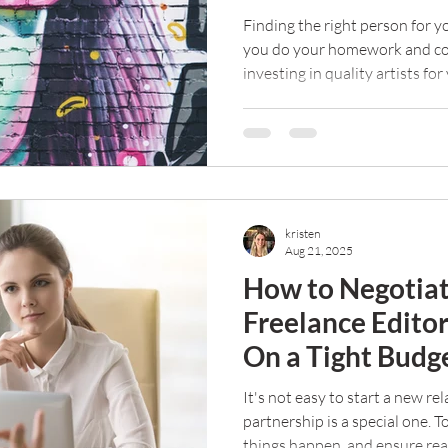
Finding the right person for yo
you do your homework and con
investing in quality artists fo
kristen
Aug 21, 2025
How to Negotiat
Freelance Edito
On a Tight Budg
It's not easy to start a new re
partnership is a special one. 
things happen, and ensure rea