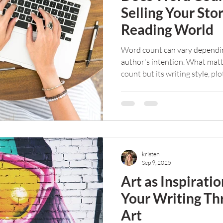
Selling Your Sto
Reading World
Word count can vary dependin
author's intention. What matt
count but its writing style, plo
that propel the book forward.
kristen
Sep 9, 2025
Art as Inspirati
Your Writing Th
Art