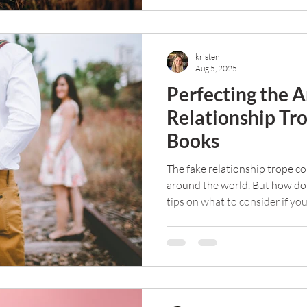
kristen
Aug 5, 2025
Perfecting the A
Relationship Tr
Books
The fake relationship trope co
around the world. But how do
tips on what to consider if yo
trope leap.