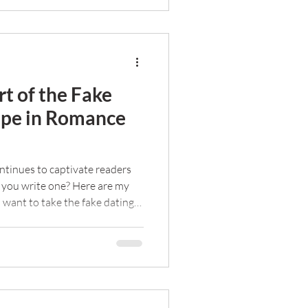
rt of the Fake
ope in Romance
ntinues to captivate readers
 you write one? Here are my
u want to take the fake dating