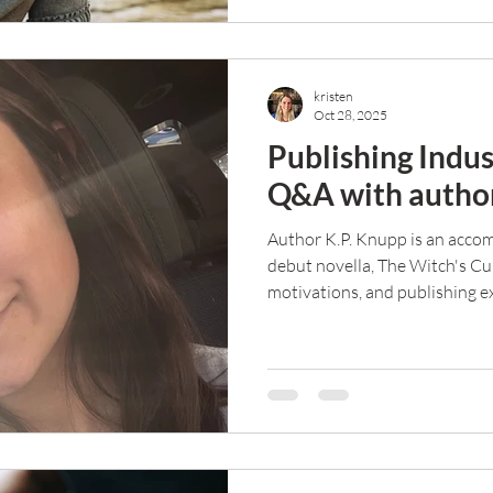
kristen
Oct 28, 2025
Publishing Indus
Q&A with author
Author K.P. Knupp is an accom
debut novella, The Witch's Cu
motivations, and publishing ex
Q&A.