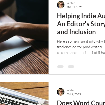
kristen
Oct 21, 2025
Helping Indie Au
An Editor's Stor
and Inclusion
Here's some insight into why I
freelance editor (and writer). 
circumstance, and part of it h
purpose in my life and help ot
kristen
Oct 7, 2025
Does Word Coun