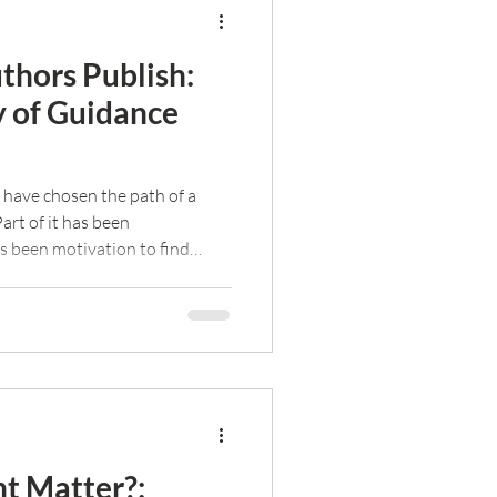
thors Publish:
y of Guidance
 have chosen the path of a
Part of it has been
as been motivation to find
hers succeed.
t Matter?: