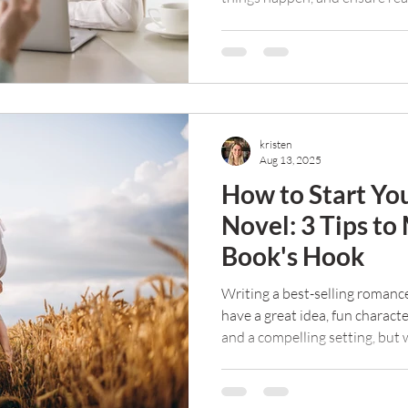
and keep reading your work. B
mean it should be free. Here a
an editor if you're on a tight 
kristen
Aug 13, 2025
How to Start Y
Novel: 3 Tips to
Book's Hook
Writing a best-selling romanc
have a great idea, fun charact
and a compelling setting, but
opening lines, you freeze. Ho
with one sentence?