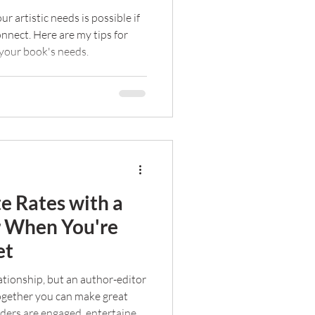
ur artistic needs is possible if
nect. Here are my tips for
r your book's needs.
e Rates with a
r When You're
et
lationship, but an author-editor
Together you can make great
ders are engaged, entertained,