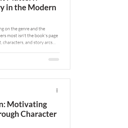
ry in the Modern
g on the genre and the
ers most isn't the book's page
t, characters, and story arcs
 Read more here.
on: Motivating
rough Character