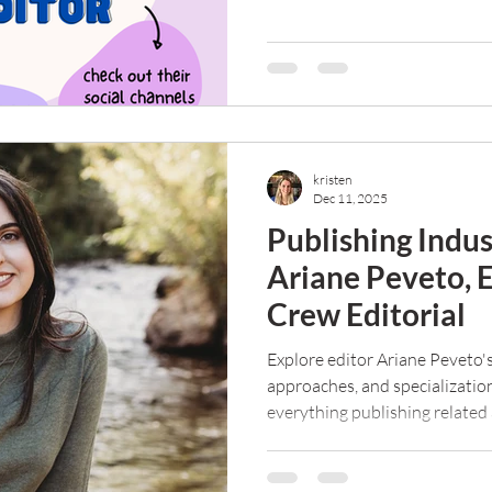
scam? Read on to find out.
kristen
Dec 11, 2025
Publishing Indu
Ariane Peveto, 
Crew Editorial
Explore editor Ariane Peveto's
approaches, and specializatio
everything publishing related