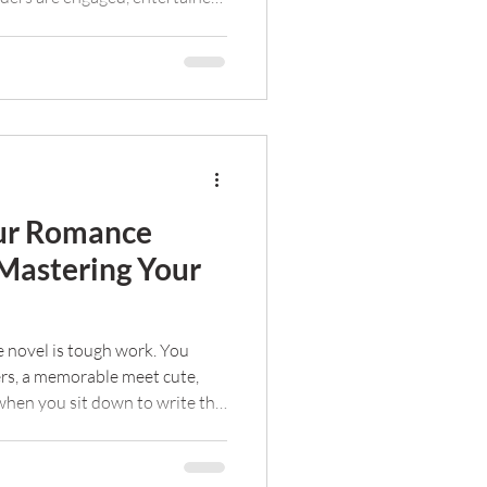
ut freelance editing doesn't
re my tips for negotiating with
budget.
our Romance
 Mastering Your
e novel is tough work. You
ers, a memorable meet cute,
 when you sit down to write the
w do you captivate an audience