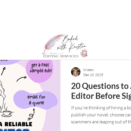
kristen
Dec 18, 2025
20 Questions to
Editor Before Si
If you're thinking of hiring a 
publish your novel, choose car
scammers are leaping out of t
meaning writers. So how do y