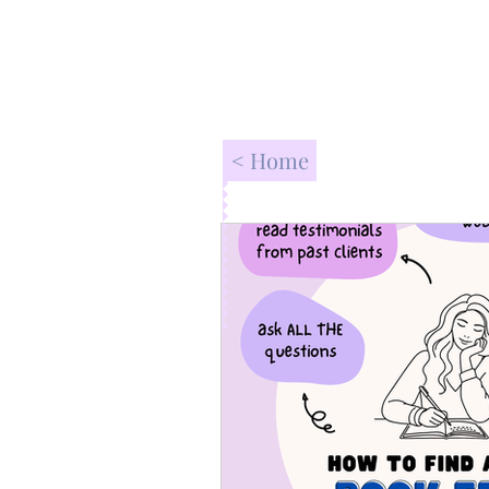
< Home