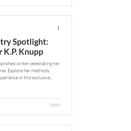
try Spotlight:
 K.P. Knupp
plished writer celebrating her
rse. Explore her methods,
perience in this exclusive