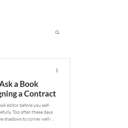
 Ask a Book
gning a Contract
book editor before you self-
efully. Too often these days
he shadows to corner well-
ou separate the good from the