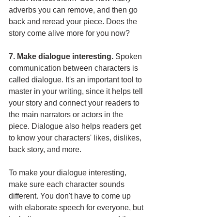
adverbs you can remove, and then go 
back and reread your piece. Does the 
story come alive more for you now?
7. Make dialogue interesting. 
Spoken 
communication between characters is 
called dialogue. It's an important tool to 
master in your writing, since it helps tell 
your story and connect your readers to 
the main narrators or actors in the 
piece. Dialogue also helps readers get 
to know your characters' likes, dislikes, 
back story, and more.
To make your dialogue interesting, 
make sure each character sounds 
different. You don't have to come up 
with elaborate speech for everyone, but 