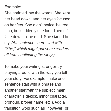
Example:
She sprinted into the words. She kept 
her head down, and her eyes focused 
on her feet. She didn't notice the tree 
limb, but suddenly she found herself 
face down in the mud. She started to 
cry.
(All sentences here start with 
"She," which might put some readers 
off from continuing the story.)
To make your writing stronger, try 
playing around with the way you tell 
your story. For example, make one 
sentence start with a phrase and 
another start with the subject (main 
character, sidekick, minor character, 
pronoun, proper name, etc.). Add a 
transition word such as "however" or 