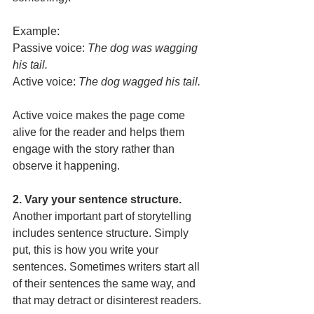
Example:
Passive voice: 
The dog was wagging 
his tail.
Active voice:
The dog wagged his tail.
Active voice makes the page come 
alive for the reader and helps them 
engage with the story rather than 
observe it happening.
2. Vary your sentence structure. 
Another important part of storytelling 
includes sentence structure. Simply 
put, this is how you write your 
sentences. Sometimes writers start all 
of their sentences the same way, and 
that may detract or disinterest readers. 