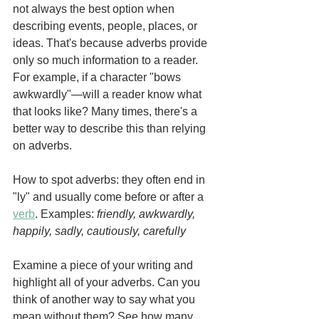
not always the best option when 
describing events, people, places, or 
ideas. That's because adverbs provide 
only so much information to a reader. 
For example, if a character "bows 
awkwardly"—will a reader know what 
that looks like? Many times, there's a 
better way to describe this than relying 
on adverbs. 
How to spot adverbs: they often end in 
"ly" and usually come before or after a 
verb
. Examples: 
friendly, awkwardly, 
happily, sadly, cautiously, carefully
Examine a piece of your writing and 
highlight all of your adverbs. Can you 
think of another way to say what you 
mean without them? See how many 