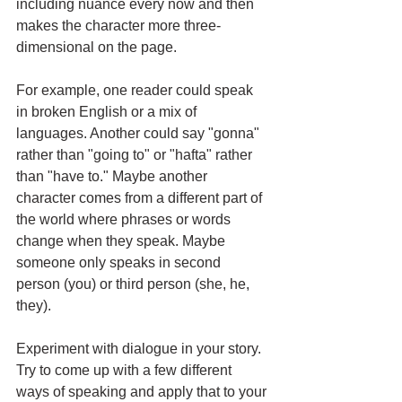
including nuance every now and then 
makes the character more three-
dimensional on the page. 
For example, one reader could speak 
in broken English or a mix of 
languages. Another could say "gonna" 
rather than "going to" or "hafta" rather 
than "have to." Maybe another 
character comes from a different part of 
the world where phrases or words 
change when they speak. Maybe 
someone only speaks in second 
person (you) or third person (she, he, 
they). 
Experiment with dialogue in your story. 
Try to come up with a few different 
ways of speaking and apply that to your 