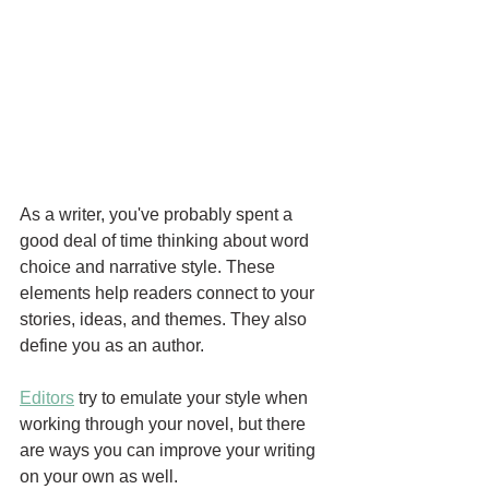
As a writer, you've probably spent a 
good deal of time thinking about word 
choice and narrative style. These 
elements help readers connect to your 
stories, ideas, and themes. They also 
define you as an author. 
Editors
 try to emulate your style when 
working through your novel, but there 
are ways you can improve your writing 
on your own as well.