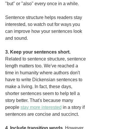
"but" or "also" every once in a while. 
Sentence structure helps readers stay 
interested, so watch out for ways you 
can improve how your sentences look 
and sound.
3. Keep your sentences short. 
Related to sentence structure, sentence 
length matters too. We've reached a 
time in humanity where authors don't 
have to write Dickensian sentences to 
make a living. In fact, these days, 
shorter sentences seem to help tell a 
story better. That's because many 
people 
stay more interested
 in a story if 
sentences are concise and succinct. 
4. Include transition words. 
However. 