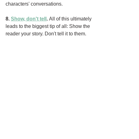
characters' conversations.
8. 
Show, don't tell
. 
All of this ultimately 
leads to the biggest tip of all: Show the 
reader your story. Don't tell it to them. 
Think of yourself as a story 
artist
, not 
just a story 
teller
. It's your job to paint 
the scene, one word at a time. If you 
give a reader only facts, they'll likely 
lose interest. However, if you show 
them a world worth living in and 
characters worth knowing, they'll buy 
your next book. 
How to show and not tell:
 The way you 
show doesn't have to be all blocks of 
description. For instance, you can 
capture the feel of a bustling market 