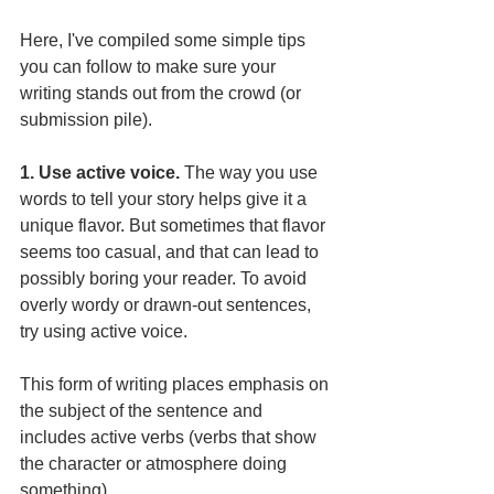
Here, I've compiled some simple tips 
you can follow to make sure your 
writing stands out from the crowd (or 
submission pile). 
1. Use active voice. 
The way you use 
words to tell your story helps give it a 
unique flavor. But sometimes that flavor 
seems too casual, and that can lead to 
possibly boring your reader. To avoid 
overly wordy or drawn-out sentences, 
try using active voice. 
This form of writing places emphasis on 
the subject of the sentence and 
includes active verbs (verbs that show 
the character or atmosphere doing 
something). 