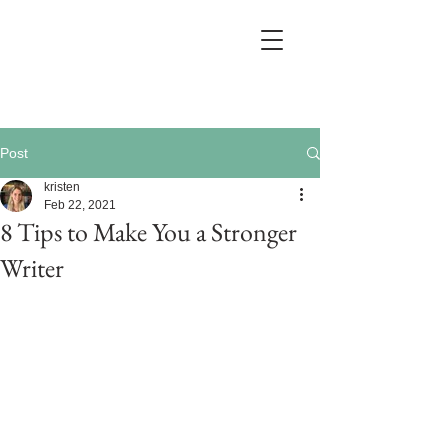
Post
kristen
Feb 22, 2021
8 Tips to Make You a Stronger
Writer