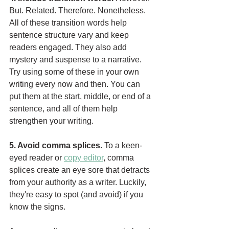
But. Related. Therefore. Nonetheless. 
All of these transition words help 
sentence structure vary and keep 
readers engaged. They also add 
mystery and suspense to a narrative. 
Try using some of these in your own 
writing every now and then. You can 
put them at the start, middle, or end of a 
sentence, and all of them help 
strengthen your writing.
5. Avoid comma splices. 
To a keen-
eyed reader or 
copy editor
, comma 
splices create an eye sore that detracts 
from your authority as a writer. Luckily, 
they're easy to spot (and avoid) if you 
know the signs. 