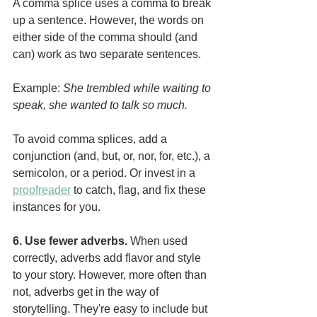
A comma splice uses a comma to break 
up a sentence. However, the words on 
either side of the comma should (and 
can) work as two separate sentences.
Example: 
She trembled while waiting to 
speak, she wanted to talk so much.
To avoid comma splices, add a 
conjunction (and, but, or, nor, for, etc.), a 
semicolon, or a period. Or invest in a 
proofreader
 to catch, flag, and fix these 
instances for you.
6. Use fewer adverbs. 
When used 
correctly, adverbs add flavor and style 
to your story. However, more often than 
not, adverbs get in the way of 
storytelling. They're easy to include but 