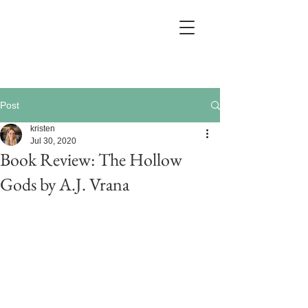
Post
kristen
Jul 30, 2020
Book Review: The Hollow
Gods by A.J. Vrana