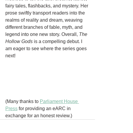
fairy tales, flashbacks, and mystery. Her 
prose swiftly transport readers into the 
realms of reality and dream, weaving 
different branches of fable, myth, and 
legend into one new story. Overall, 
The 
Hollow Gods 
is a compelling debut. I 
am eager to see where the series goes 
next! 
(Many thanks to 
Parliament House 
Press
 for providing an eARC in 
exchange for an honest review.)