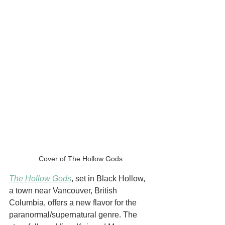
Cover of The Hollow Gods
The Hollow Gods
, set in Black Hollow, 
a town near Vancouver, British 
Columbia, offers a new flavor for the 
paranormal/supernatural genre. The 