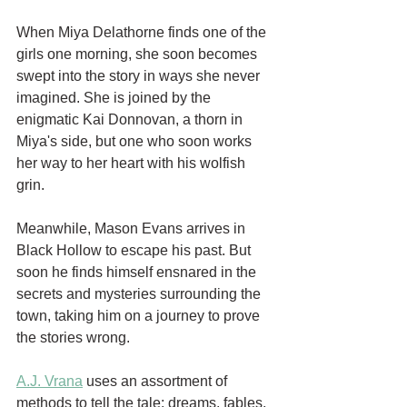
When Miya Delathorne finds one of the 
girls one morning, she soon becomes 
swept into the story in ways she never 
imagined. She is joined by the 
enigmatic Kai Donnovan, a thorn in 
Miya's side, but one who soon works 
her way to her heart with his wolfish 
grin. 
Meanwhile, Mason Evans arrives in 
Black Hollow to escape his past. But 
soon he finds himself ensnared in the 
secrets and mysteries surrounding the 
town, taking him on a journey to prove 
the stories wrong.
A.J. Vrana
 uses an assortment of 
methods to tell the tale: dreams, fables, 