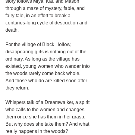
story follows Miya, Kai, and Mason 
through a maze of mystery, fable, and 
fairy tale, in an effort to break a 
centuries-long cycle of destruction and 
death. 
For the village of Black Hollow, 
disappearing girls is nothing out of the 
ordinary. As long as the village has 
existed, young women who wander into 
the woods rarely come back whole. 
And those who do are killed soon after 
they return. 
Whispers talk of a Dreamwalker, a spirit 
who calls to the women and changes 
them once she has them in her grasp. 
But why does she take them? And what 
really happens in the woods?