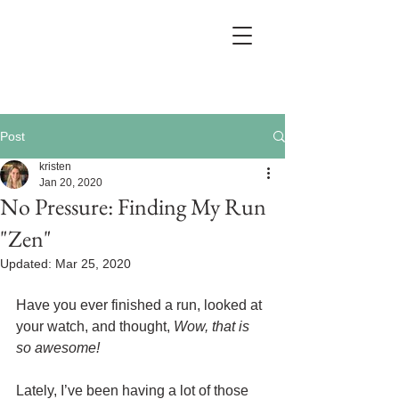
Post
kristen
Jan 20, 2020
No Pressure: Finding My Run
"Zen"
Updated:
Mar 25, 2020
Have you ever finished a run, looked at 
your watch, and thought, 
Wow, that is 
so awesome!
Lately, I’ve been having a lot of those 