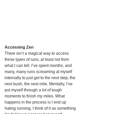
Accessing Zen
There isn’t a magical way to access 
these types of runs, at least not from 
what I can tell. I’ve spent months, and 
many, many runs screaming at myself 
internally to just get to the next step, the 
next bush, the next mile. Mentally, I’ve 
put myself through a lot of tough 
moments to finish my miles. What 
happens in the process is I end up 
hating running. I think of it as something 