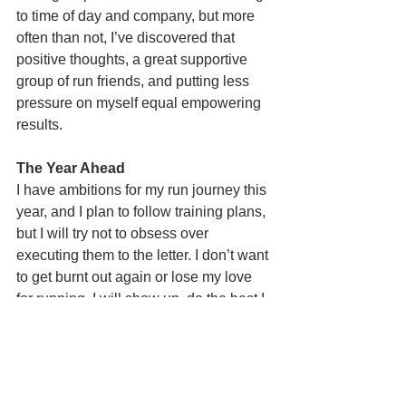
to time of day and company, but more 
often than not, I’ve discovered that 
positive thoughts, a great supportive 
group of run friends, and putting less 
pressure on myself equal empowering 
results. 
The Year Ahead
I have ambitions for my run journey this 
year, and I plan to follow training plans, 
but I will try not to obsess over 
executing them to the letter. I don’t want 
to get burnt out again or lose my love 
for running. I will show up, do the best I 
can, keep those positive thoughts 
flowing as much as possible, and see 
what happens. If I reach my goals, of 
course I’ll be over the moon. If I don’t, 