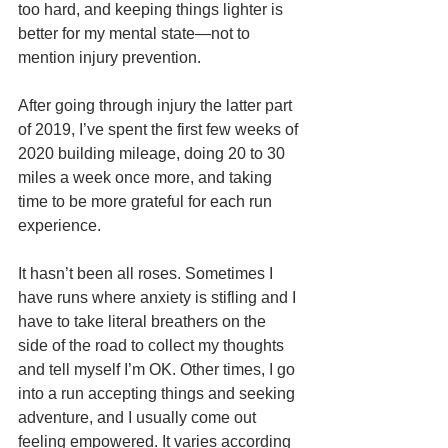
too hard, and keeping things lighter is 
better for my mental state—not to 
mention injury prevention.
After going through injury the latter part 
of 2019, I’ve spent the first few weeks of 
2020 building mileage, doing 20 to 30 
miles a week once more, and taking 
time to be more grateful for each run 
experience.
It hasn’t been all roses. Sometimes I 
have runs where anxiety is stifling and I 
have to take literal breathers on the 
side of the road to collect my thoughts 
and tell myself I’m OK. Other times, I go 
into a run accepting things and seeking 
adventure, and I usually come out 
feeling empowered. It varies according 