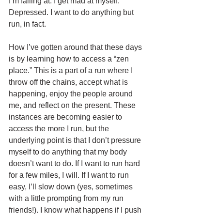
I’m failing at. I get mad at myself. 
Depressed. I want to do anything but 
run, in fact. 
How I’ve gotten around that these days 
is by learning how to access a “zen 
place.” This is a part of a run where I 
throw off the chains, accept what is 
happening, enjoy the people around 
me, and reflect on the present. These 
instances are becoming easier to 
access the more I run, but the 
underlying point is that I don’t pressure 
myself to do anything that my body 
doesn’t want to do. If I want to run hard 
for a few miles, I will. If I want to run 
easy, I’ll slow down (yes, sometimes 
with a little prompting from my run 
friends!). I know what happens if I push 