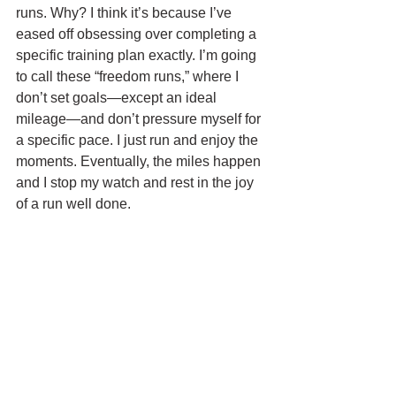
runs. Why? I think it’s because I’ve 
eased off obsessing over completing a 
specific training plan exactly. I’m going 
to call these “freedom runs,” where I 
don’t set goals—except an ideal 
mileage—and don’t pressure myself for 
a specific pace. I just run and enjoy the 
moments. Eventually, the miles happen 
and I stop my watch and rest in the joy 
of a run well done.