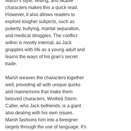
Marsh's style, setting, and likable 
characters makes this a quick read. 
However, it also allows readers to 
explore tougher subjects, such as 
puberty, bullying, marital separation, 
and medical struggles. The conflict 
within is mostly internal, as Jack 
grapples with life as a young adult and 
learns the ways of his gran's secret 
trade.
Marsh weaves the characters together 
well, providing all with unique quirks 
and mannerisms that make them 
beloved characters. Winfred Storm 
Caller, who Jack befriends, is a giant 
also dealing with his own issues. 
Marsh fashions him into a foreigner 
largely through the use of language. It's 