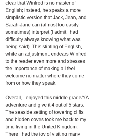
clear that Winfred is no master of 
English; instead, he speaks a more 
simplistic version that Jack, Jean, and 
Sarah-Jane can (almost too easily, 
sometimes) interpret (I admit I had 
difficulty always knowing what was 
being said). This stinting of English, 
while an adjustment, endears Winfred 
to the reader even more and stresses 
the importance of making all feel 
welcome no matter where they come 
from or how they speak. 
Overall, I enjoyed this middle grade/YA 
adventure and give it 4 out of 5 stars. 
The seaside setting of towering cliffs 
and hidden coves took me back to my 
time living in the United Kingdom. 
There I had the joy of visiting many 