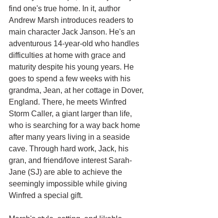
find one's true home. In it, author 
Andrew Marsh introduces readers to 
main character Jack Janson. He's an 
adventurous 14-year-old who handles 
difficulties at home with grace and 
maturity despite his young years. He 
goes to spend a few weeks with his 
grandma, Jean, at her cottage in Dover, 
England. There, he meets Winfred 
Storm Caller, a giant larger than life, 
who is searching for a way back home 
after many years living in a seaside 
cave. Through hard work, Jack, his 
gran, and friend/love interest Sarah-
Jane (SJ) are able to achieve the 
seemingly impossible while giving 
Winfred a special gift.