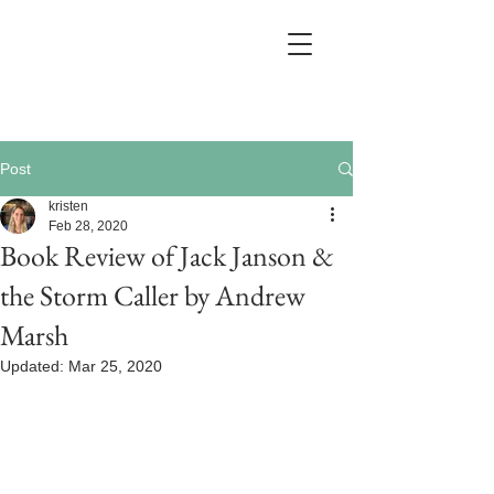
Post
kristen
Feb 28, 2020
Book Review of Jack Janson &
the Storm Caller by Andrew
Marsh
Updated:
Mar 25, 2020