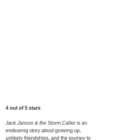
4 out of 5 stars
Jack Janson & the Storm Caller 
is an 
endearing story about growing up, 
unlikely friendships, and the journey to 