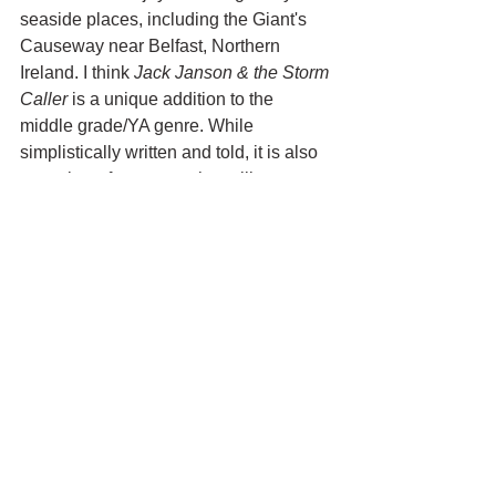
seaside places, including the Giant's 
Causeway near Belfast, Northern 
Ireland. I think 
Jack Janson & the Storm 
Caller
 is a unique addition to the 
middle grade/YA genre. While 
simplistically written and told, it is also 
a coming-of-age story that will resonate 
with kids going through some of life's 
most trying times. 
See All
Recent Posts