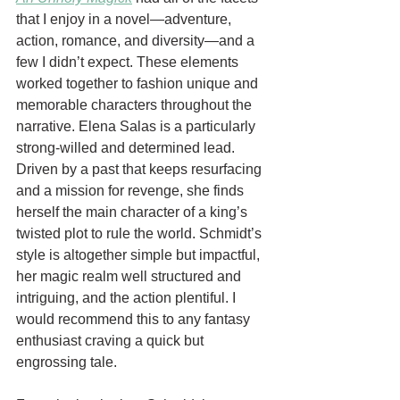
that I enjoy in a novel—adventure, 
action, romance, and diversity—and a 
few I didn’t expect. These elements 
worked together to fashion unique and 
memorable characters throughout the 
narrative. Elena Salas is a particularly 
strong-willed and determined lead. 
Driven by a past that keeps resurfacing 
and a mission for revenge, she finds 
herself the main character of a king’s 
twisted plot to rule the world. Schmidt’s 
style is altogether simple but impactful, 
her magic realm well structured and 
intriguing, and the action plentiful. I 
would recommend this to any fantasy 
enthusiast craving a quick but 
engrossing tale. 