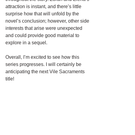
attraction is instant, and there’s little 
surprise how that will unfold by the 
novel’s conclusion; however, other side 
interests that arise were unexpected 
and could provide good material to 
explore in a sequel.
Overall, I’m excited to see how this 
series progresses. I will certainly be 
anticipating the next Vile Sacraments 
title!
Thank you to the wonderful team at 
Parliament House
 for supplying me 
with an eARC in exchange for an 
honest review.