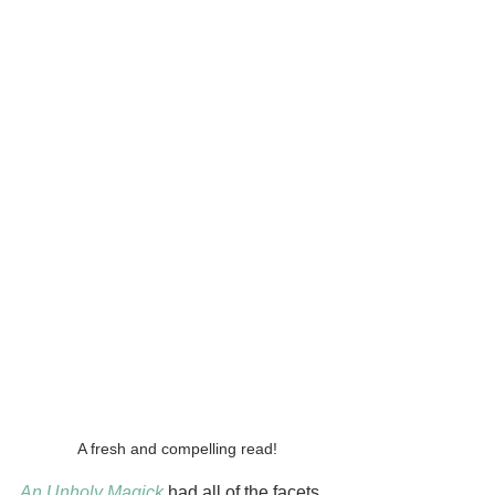
A fresh and compelling read!
An Unholy Magick
had all of the facets 