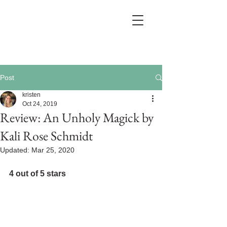
Post
kristen
Oct 24, 2019
Review: An Unholy Magick by
Kali Rose Schmidt
Updated:
Mar 25, 2020
4 out of 5 stars