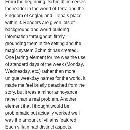
From the beginning, Schmidt immerses 
the reader in the world of Terra and the 
kingdom of Anglar, and Elena’s place 
within it. Readers are given lots of 
background and world-building 
information throughout, firmly 
grounding them in the setting and the 
magic system Schmidt has created. 
One jarring element for me was the use 
of standard days of the week (Monday, 
Wednesday, etc.) rather than more 
unique weekday names for the world. It 
made me feel briefly detached from the 
story, but it was a minor annoyance 
rather than a real problem. Another 
element that I thought would be 
problematic but actually worked well 
was the amount of villains featured. 
Each villain had distinct aspects, 