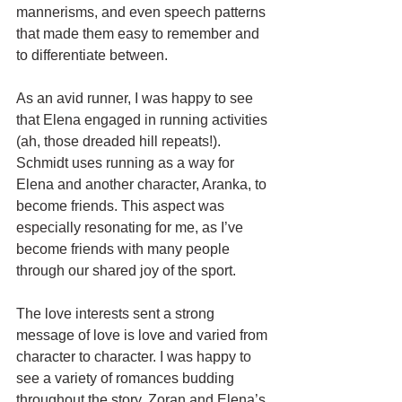
mannerisms, and even speech patterns 
that made them easy to remember and 
to differentiate between.
As an avid runner, I was happy to see 
that Elena engaged in running activities 
(ah, those dreaded hill repeats!). 
Schmidt uses running as a way for 
Elena and another character, Aranka, to 
become friends. This aspect was 
especially resonating for me, as I’ve 
become friends with many people 
through our shared joy of the sport.
The love interests sent a strong 
message of love is love and varied from 
character to character. I was happy to 
see a variety of romances budding 
throughout the story. Zoran and Elena’s 